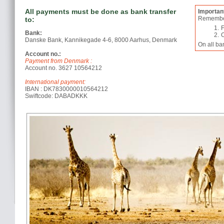
All payments must be done as bank transfer
Importan
Remember 
to:
Bank:
Danske Bank, Kannikegade 4-6, 8000 Aarhus, Denmark
On all ba
Account no.:
Payment from Denmark :
Account no. 3627 10564212
International payment:
IBAN : DK7830000010564212
Swiftcode: DABADKKK