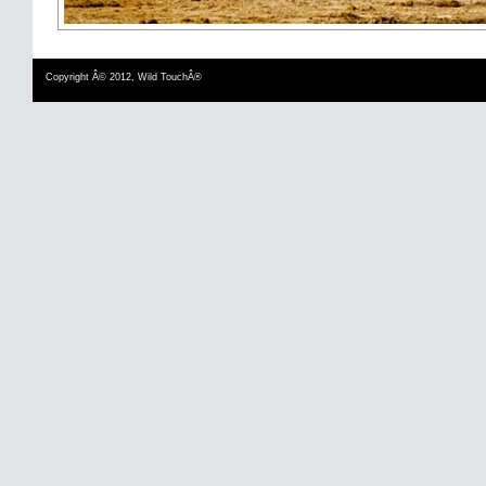
Copyright Â© 2012, Wild TouchÂ®