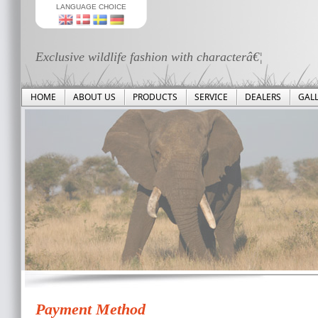
LANGUAGE CHOICE
Exclusive wildlife fashion with characterâ€¦
HOME
ABOUT US
PRODUCTS
SERVICE
DEALERS
GAL
Payment Method